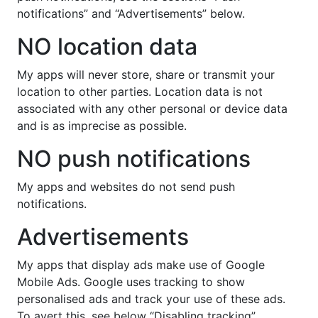
notifications” and “Advertisements” below.
NO location data
My apps will never store, share or transmit your
location to other parties. Location data is not
associated with any other personal or device data
and is as imprecise as possible.
NO push notifications
My apps and websites do not send push
notifications.
Advertisements
My apps that display ads make use of Google
Mobile Ads. Google uses tracking to show
personalised ads and track your use of these ads.
To avert this, see below “Disabling tracking”.