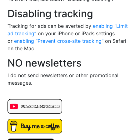
Disabling tracking
Tracking for ads can be averted by
enabling “Limit
ad tracking”
on your iPhone or iPads settings
or
enabling “Prevent cross-site tracking”
on Safari
on the Mac.
NO newsletters
I do not send newsletters or other promotional
messages.