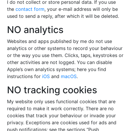
I do not collect or store personal data. If you use
the
contact form
, your e-mail address will only be
used to send a reply, after which it will be deleted.
NO analytics
Websites and apps published by me do not use
analytics or other systems to record your behaviour
or the way you use them. Clicks, taps, keystrokes or
other activities are not logged. You can disable
Apple’s own analytics systems; here you find
instructions for
iOS
and
macOS
.
NO tracking cookies
My website only uses functional cookies that are
required to make it work correctly. There are no
cookies that track your behaviour or invade your
privacy. Exceptions are cookies used for ads and
push notifications; see the sections “Push