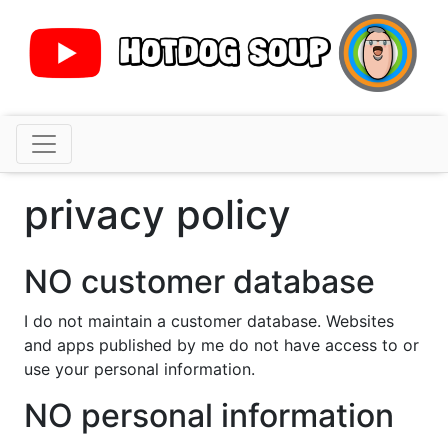
Skip
to
content
hotdog soup
Apple developer. Tech cynic. Modern vintage retro
guy.
privacy policy
NO customer database
I do not maintain a customer database. Websites
and apps published by me do not have access to or
use your personal information.
NO personal information