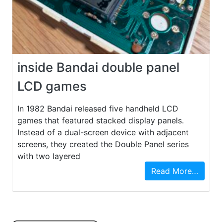
inside Bandai double panel
LCD games
In 1982 Bandai released five handheld LCD
games that featured stacked display panels.
Instead of a dual-screen device with adjacent
screens, they created the Double Panel series
with two layered
Read More…