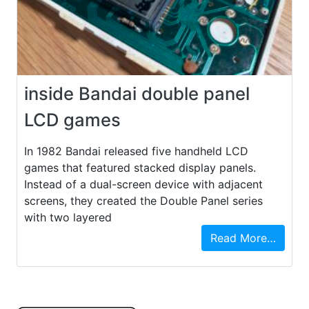
inside Bandai double panel
LCD games
In 1982 Bandai released five handheld LCD
games that featured stacked display panels.
Instead of a dual-screen device with adjacent
screens, they created the Double Panel series
with two layered
Read More…