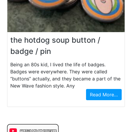
the hotdog soup button /
badge / pin
Being an 80s kid, I lived the life of badges.
Badges were everywhere. They were called
“buttons” actually, and they became a part of the
New Wave fashion style. Any
Read More…